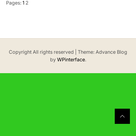
Pages:
1
2
Copyright All rights reserved
|
Theme: Advance Blog
by
WPinterface
.