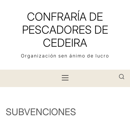
Skip
to
CONFRARÍA DE
content
PESCADORES DE
CEDEIRA
Organización sen ánimo de lucro
Primary
Menu
SUBVENCIONES